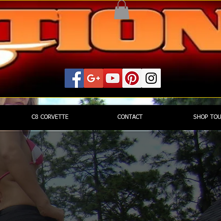
C8 CORVETTE
CONTACT
SHOP TO