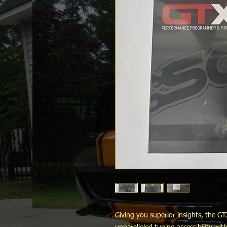
Giving you superior insights, the 