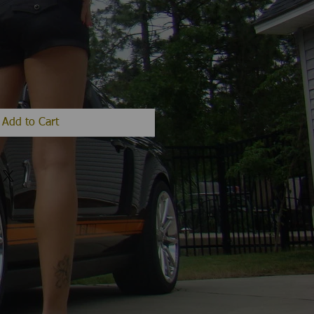
Add to Cart