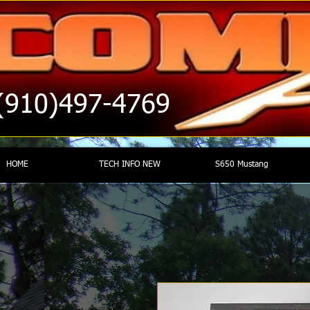
(910)497-4769
HOME
TECH INFO NEW
S650 Mustang