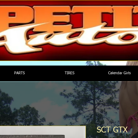
PARTS
TIRES
Calendar Girls
SCT GTX