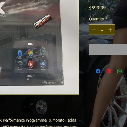
Price
$599.99
Quantity
*
GTX Performance Programmer & Monitor, adds