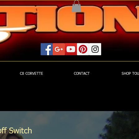
C8 CORVETTE
CONTACT
SHOP TO
ff Switch