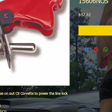
15606NOS
Price
$42.61
se on out C8 Corvette to power the line lock
)
6NOS