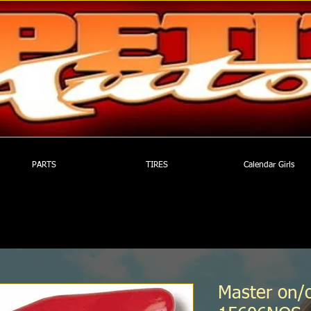
PARTS
TIRES
Calendar Girls
Master on/o