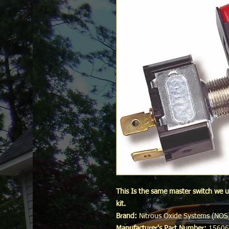
This Is the same master switch we u
kit.
Brand:
Nitrous Oxide Systems (NOS
Manufacturer's Part Number:
1560