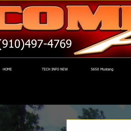
(910)497-4769
HOME
TECH INFO NEW
S650 Mustang