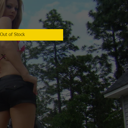
Out of Stock