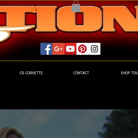
C8 CORVETTE
CONTACT
SHOP TO