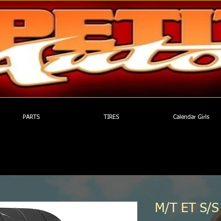
PARTS
TIRES
Calendar Girls
M/T ET S/S