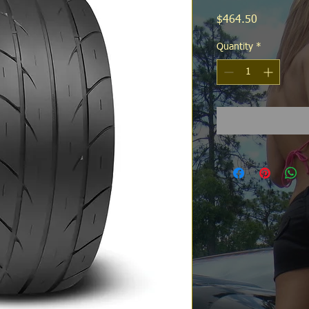
Price
$464.50
Quantity
*