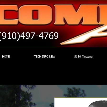
(910)497-4769
HOME
TECH INFO NEW
S650 Mustang