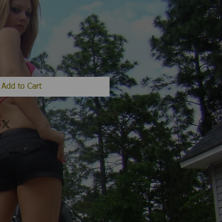
Add to Cart