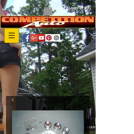
(910)497-4769