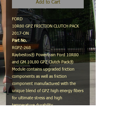
Add to Cart
FORD
10R80 GPZ FRICTION CLUTCH PACK
2017-ON
Part No.
RGPZ-268
Raybestos® Powertrain Ford 10R80
and GM 10L80 GPZ Clutch Pack®
Module contains upgraded friction
components as well as friction
component manufactured with the
unique blend of GPZ high energy fibers
for ultimate stress and high
temperature durability.
Recommended Use:
Heavy-duty vehicles, commercial
vehicles, and high-stress driving