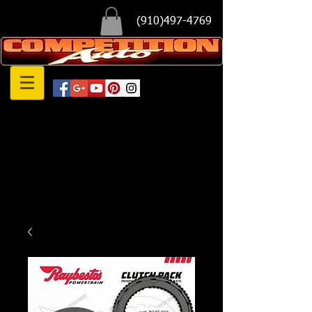
(910)497-4769