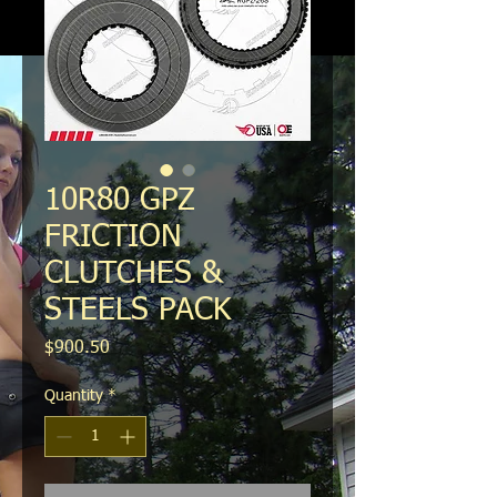
10R80 GPZ
FRICTION
CLUTCHES &
STEELS PACK
Price
$900.50
Quantity
*