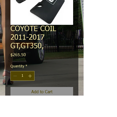
COYOTE COIL
2011-2017
GT,GT350,
Price
$265.50
Quantity
*
Add to Cart
These new premium die cast aluminum
coil covers comes with a laser-