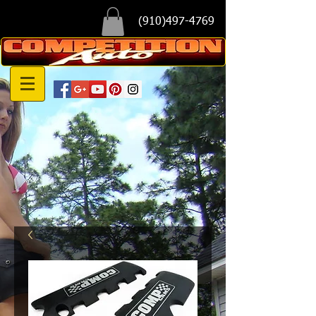
(910)497-4769