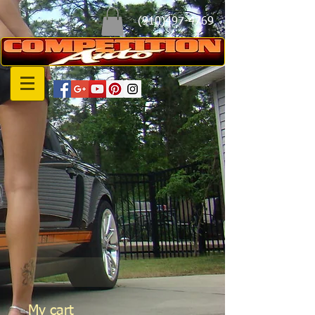
(910)497-4769
My cart