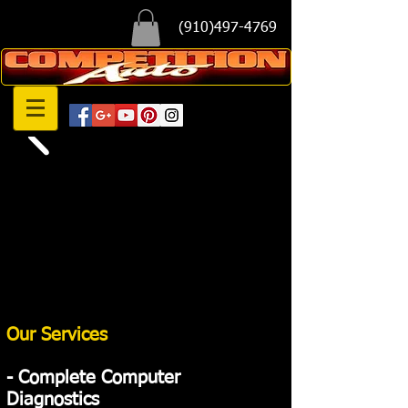
(910)497-4769
Our Services
​- Complete Computer
Diagnostics