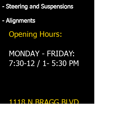
- Steering and Suspensions
- Alignments
Opening Hours:
MONDAY - FRIDAY:
7:30-12 / 1- 5:30 PM
​1118 N BRAGG BLVD
Spring Lake nc 28390