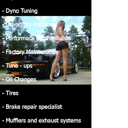
- Dyno Tuning
- Drivability Problems
- Performace Engine Builds
- Factory Maintenance
- Tune - ups
- Oil Changes
- Tires
- Brake repair specialist
- Mufflers and exhaust systems